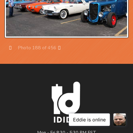
Photo 188 of 456
Prev
Next
Mon - Fri 8:30 - 5:30 PM EST