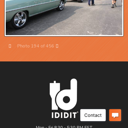
Photo 194 of 456
Prev
Next
Mon - Fri 8:30 - 5:30 PM EST