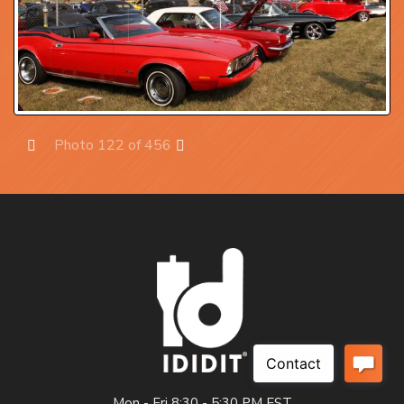
Photo 122 of 456
Prev
Next
Mon - Fri 8:30 - 5:30 PM EST