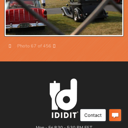
Photo 67 of 456
Prev
Next
Mon - Fri 8:30 - 5:30 PM EST