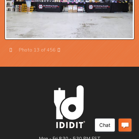
Photo 13 of 456
Prev
Next
Mon - Fri 8:30 - 5:30 PM EST