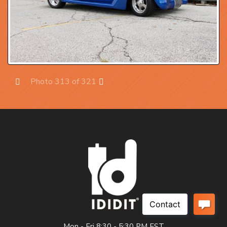
Photo 313 of 321
Prev
Next
Mon - Fri 8:30 - 5:30 PM EST