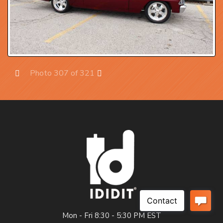
Photo 307 of 321
Prev
Next
Mon - Fri 8:30 - 5:30 PM EST