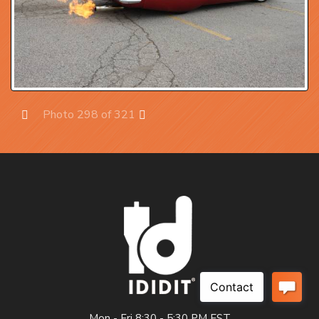
Photo 298 of 321
Prev
Next
Mon - Fri 8:30 - 5:30 PM EST