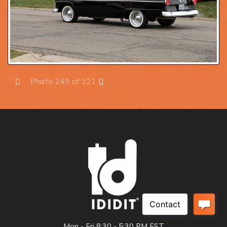
Photo 249 of 321
Prev
Next
Mon - Fri 8:30 - 5:30 PM EST