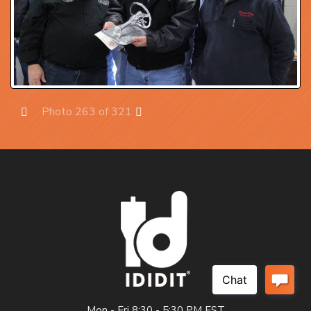
Photo 263 of 321
Prev
Next
Mon - Fri 8:30 - 5:30 PM EST