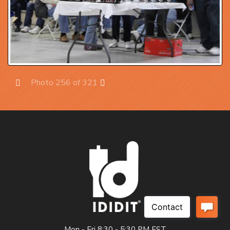
Photo 256 of 321
Prev
Next
Mon - Fri 8:30 - 5:30 PM EST