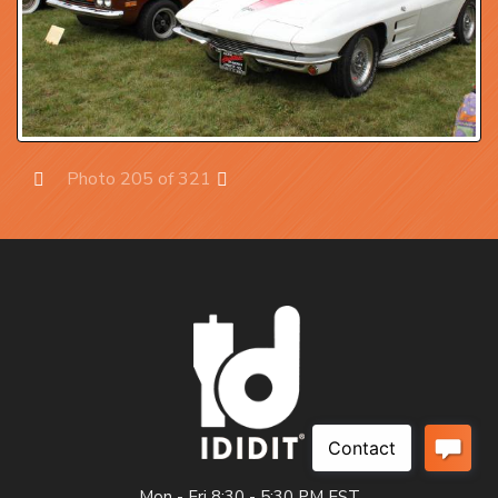
Photo 205 of 321
Prev
Next
Mon - Fri 8:30 - 5:30 PM EST