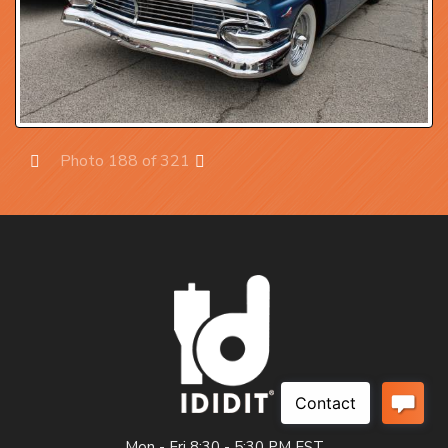
Photo 188 of 321
Prev
Next
Mon - Fri 8:30 - 5:30 PM EST