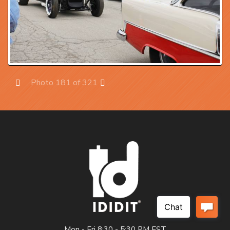
Photo 181 of 321
Prev
Next
Mon - Fri 8:30 - 5:30 PM EST