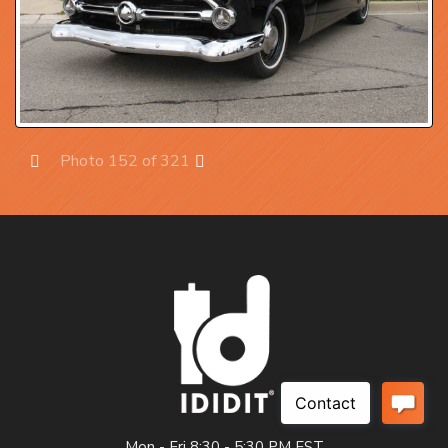
Photo 152 of 321
Prev
Next
Mon - Fri 8:30 - 5:30 PM EST