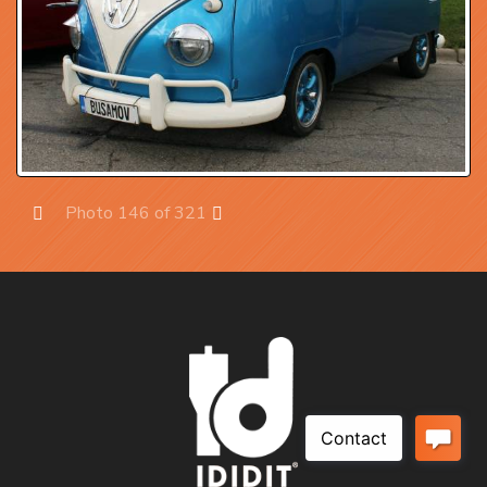
Photo 146 of 321
Prev
Next