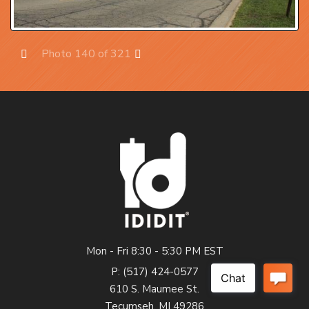
Photo 140 of 321
Prev
Next
Mon - Fri 8:30 - 5:30 PM EST
P: (517) 424-0577
610 S. Maumee St.
Tecumseh, MI 49286