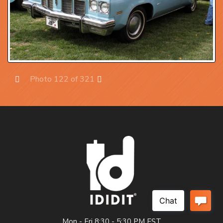
Photo 122 of 321
Prev
Next
Mon - Fri 8:30 - 5:30 PM EST