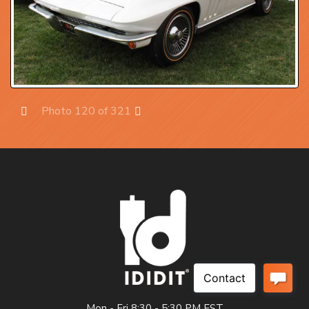
Photo 120 of 321
Prev
Next
Mon - Fri 8:30 - 5:30 PM EST