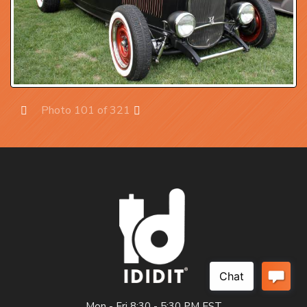
Photo 101 of 321
Prev
Next
Mon - Fri 8:30 - 5:30 PM EST