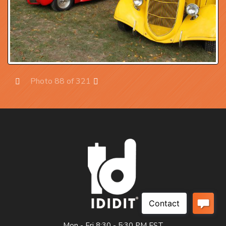
Photo 88 of 321
Prev
Next
Mon - Fri 8:30 - 5:30 PM EST