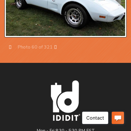
Photo 60 of 321
Prev
Next
Mon - Fri 8:30 - 5:30 PM EST