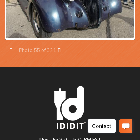
Photo 55 of 321
Prev
Next
Mon - Fri 8:30 - 5:30 PM EST