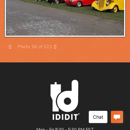
Photo 16 of 321
Prev
Next
Mon - Fri 8:30 - 5:30 PM EST