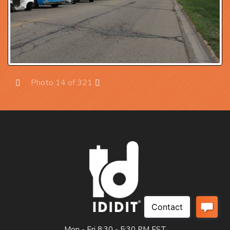
Photo 14 of 321
Prev
Next
Mon - Fri 8:30 - 5:30 PM EST