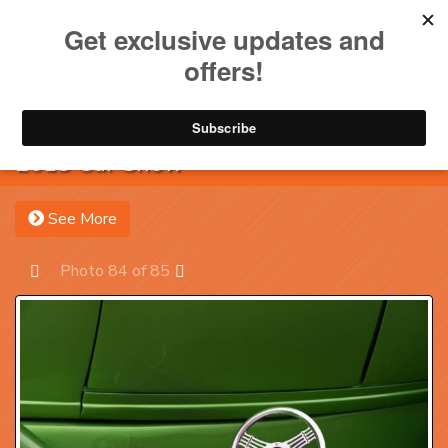
Toggle na
Account
Menu
Sea
2013 Car Show
See More
Photo 84 of 85
Prev
Next