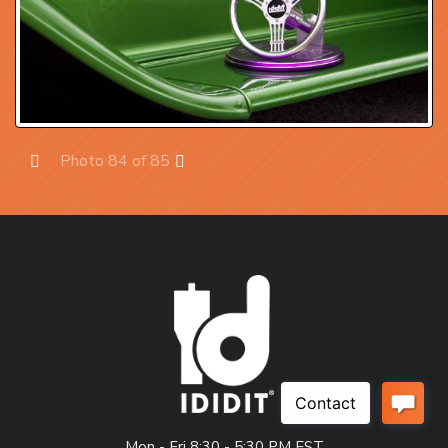
Photo 84 of 85
Prev
Next
Mon - Fri 8:30 - 5:30 PM EST