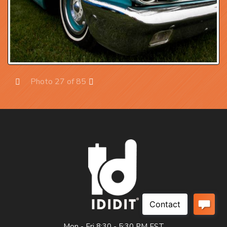
Photo 27 of 85
Prev
Next
Mon - Fri 8:30 - 5:30 PM EST