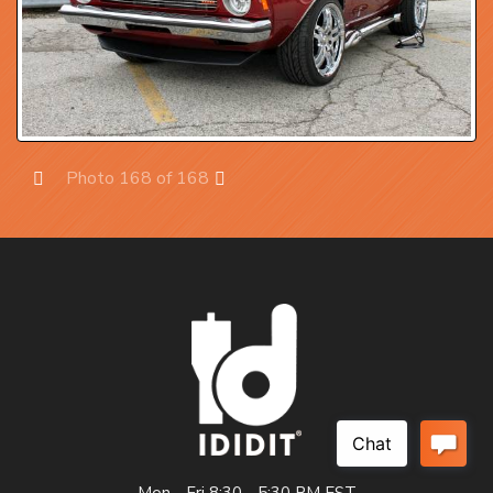
Photo 168 of 168
Prev
Next
Mon - Fri 8:30 - 5:30 PM EST