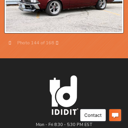
Photo 144 of 168
Prev
Next
Mon - Fri 8:30 - 5:30 PM EST