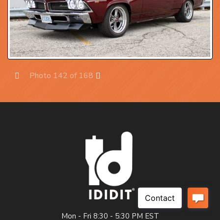
Photo 142 of 168
Prev
Next
Mon - Fri 8:30 - 5:30 PM EST