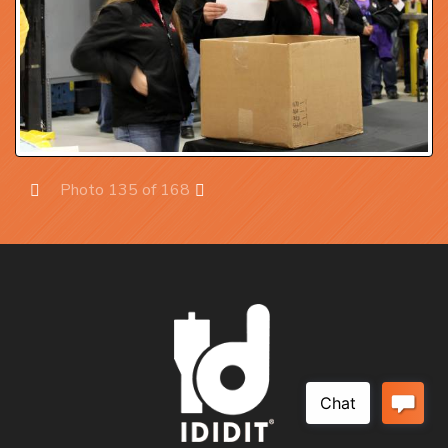
Photo 135 of 168
Prev
Next