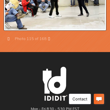
Photo 115 of 168
Prev
Next
Mon - Fri 8:30 - 5:30 PM EST