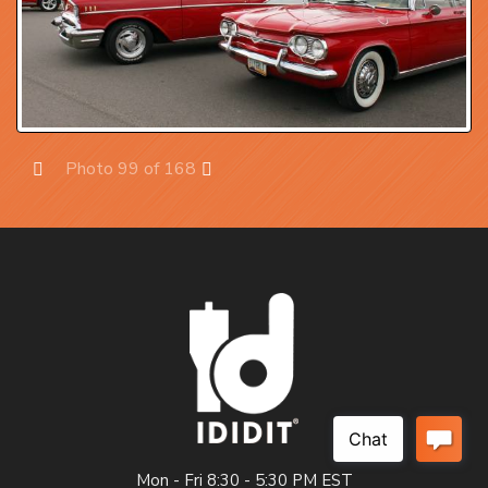
Photo 99 of 168
Prev
Next
Mon - Fri 8:30 - 5:30 PM EST