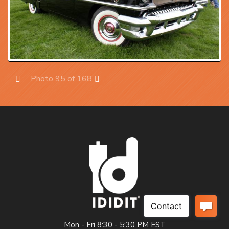
Photo 95 of 168
Prev
Next
Mon - Fri 8:30 - 5:30 PM EST