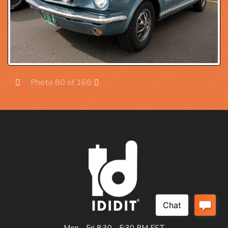
Photo 80 of 168
Prev
Next
Mon - Fri 8:30 - 5:30 PM EST