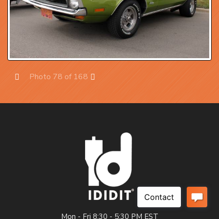
Photo 78 of 168
Prev
Next
Mon - Fri 8:30 - 5:30 PM EST