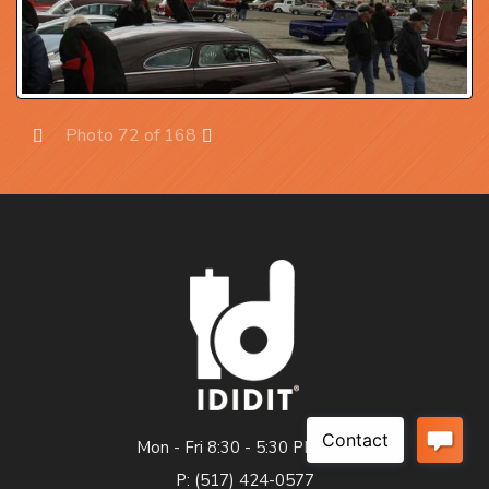
Photo 72 of 168
Prev
Next
Mon - Fri 8:30 - 5:30 PM EST
P: (517) 424-0577