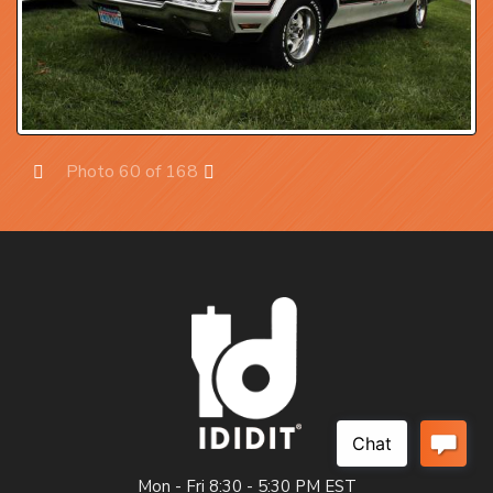
Photo 60 of 168
Prev
Next
Mon - Fri 8:30 - 5:30 PM EST