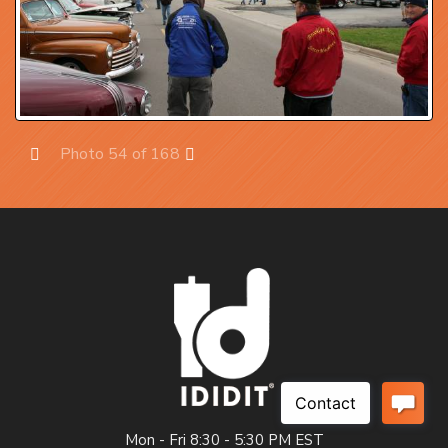
Photo 54 of 168
Prev
Next
Mon - Fri 8:30 - 5:30 PM EST