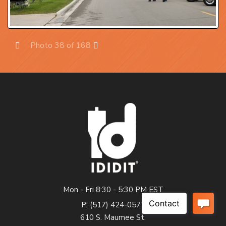
Photo 38 of 168
Prev
Next
Mon - Fri 8:30 - 5:30 PM EST
P: (517) 424-0577
610 S. Maumee St.