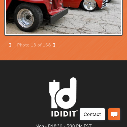
Photo 13 of 168
Prev
Next
Mon - Fri 8:30 - 5:30 PM EST