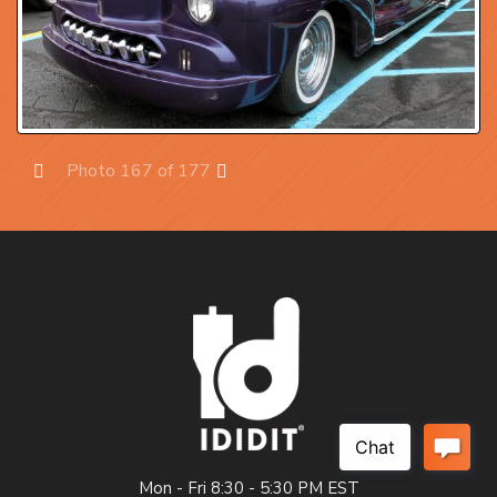
Photo 167 of 177
Prev
Next
Mon - Fri 8:30 - 5:30 PM EST