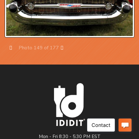
Photo 149 of 177
Prev
Next
Mon - Fri 8:30 - 5:30 PM EST