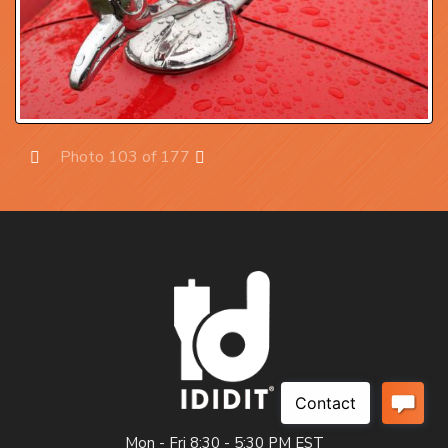
Photo 103 of 177
Prev
Next
Mon - Fri 8:30 - 5:30 PM EST