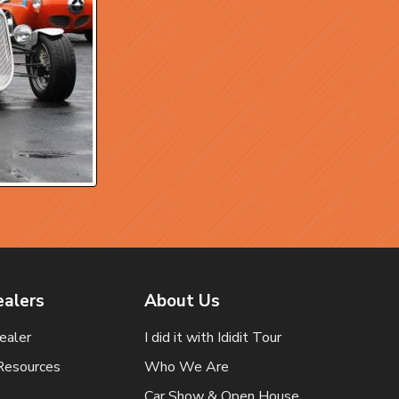
ealers
About Us
ealer
I did it with Ididit Tour
Resources
Who We Are
Car Show & Open House