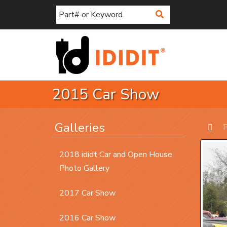
Search
2015 Car Show
Galleries
P
Prev
2018 ididt Car and Open House
Photo Gallery
2017 Car Show
2016 Car Show