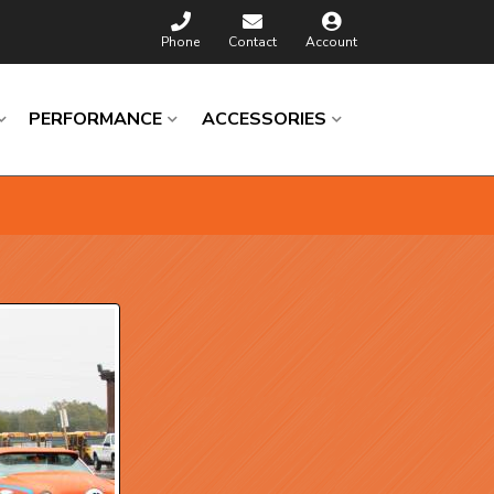
Phone
Contact
Account
PERFORMANCE
ACCESSORIES