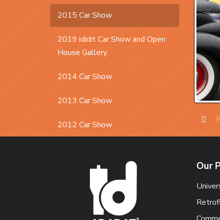
2015 Car Show
2019 ididit Car Show and Open
House Gallery
2014 Car Show
2013 Car Show
P
2012 Car Show
Prev
Our 
Univer
Retrof
Commer