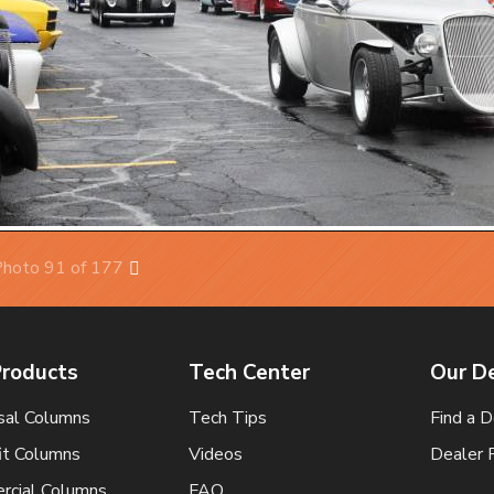
hoto 91 of 177
Next
Products
Tech Center
Our D
sal Columns
Tech Tips
Find a D
it Columns
Videos
Dealer 
cial Columns
FAQ