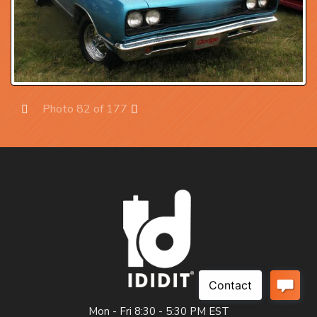
Photo 82 of 177
Prev
Next
Mon - Fri 8:30 - 5:30 PM EST