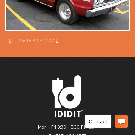
Photo 39 of 177
Prev
Next
Mon - Fri 8:30 - 5:30 PM EST