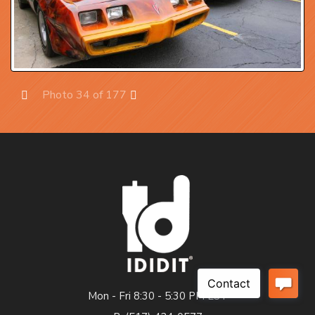
Photo 34 of 177
Prev
Next
Mon - Fri 8:30 - 5:30 PM EST