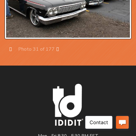
Photo 31 of 177
Prev
Next
Mon - Fri 8:30 - 5:30 PM EST