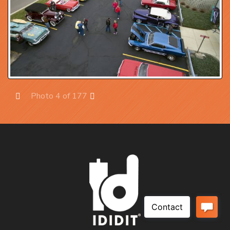
Photo 4 of 177
Prev
Next